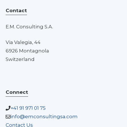
Contact
E.M. Consulting S.A.
Via Valegia, 44
6926 Montagnola
Switzerland
Connect
+41 91 971 01 75
info@emconsultingsa.com
Contact Us