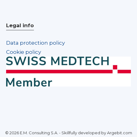
Legal info
Data protection policy
Cookie policy
© 2026 E.M. Consulting S.A. - Skillfully developed by Argebit.com