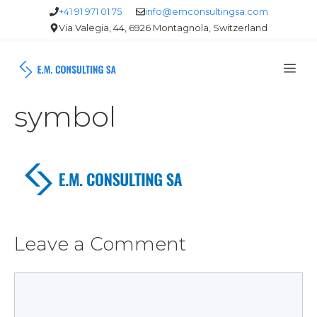
Skip
+41 91 971 01 75
info@emconsultingsa.com
Via Valegia, 44, 6926 Montagnola, Switzerland
to
content
Me
symbol
Leave a Comment
Comment