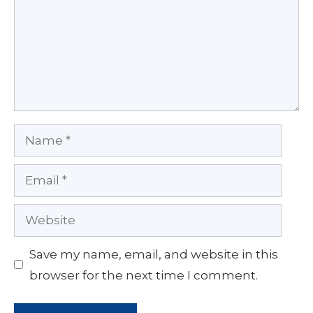
Name
Email
Website
Save my name, email, and website in this
browser for the next time I comment.