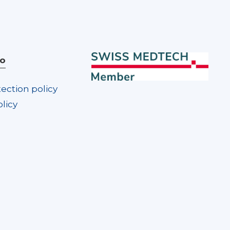
fo
ection policy
licy