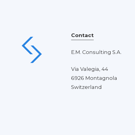
Contact
E.M. Consulting S.A.
Via Valegia, 44
6926 Montagnola
Switzerland