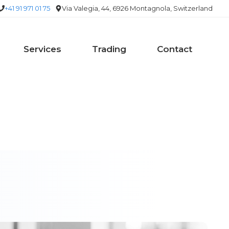
+41 91 971 01 75
Via Valegia, 44, 6926 Montagnola, Switzerland
Services
Trading
Contact