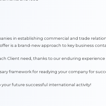
nies in establishing commercial and trade relatio
offer is a brand-new approach to key business conta
each Client need, thanks to our enduring experience 
ssary framework for readying your company for succe
o your future successful international activity!