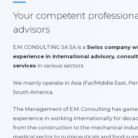
Your competent professional
advisors
E.M. CONSULTING SA SA is a
Swiss company wit
experience in international advisory, consult
services
in various sectors.
We mainly operate in Asia (Far/Middle East, Per
South America.
The Management of E.M. Consulting has gaine
experience in working internationally for decad
from the construction to the mechanical indus
medical sector to nutraceuticals and food su