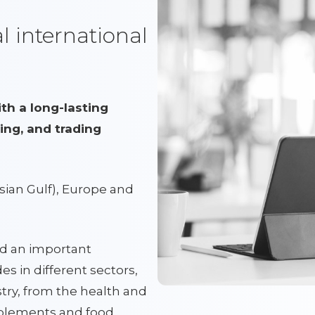
 international
h a long-lasting
ing, and trading
sian Gulf), Europe and
d an important
es in different sectors,
try, from the health and
pplements and food