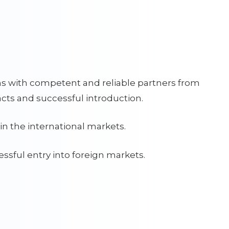
ns with competent and reliable partners from
cts and successful introduction.
in the international markets.
ssful entry into foreign markets.