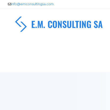
Skip
info@emconsultingsa.com
to
content