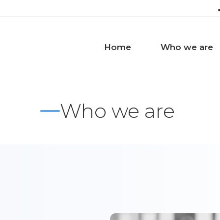
Home
Who we are
Who we are