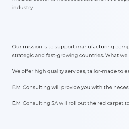
industry.
Our mission is to support manufacturing compa
strategic and fast-growing countries. What we 
We offer high quality services, tailor-made to 
E.M. Consulting will provide you with the nece
E.M. Consulting SA will roll out the red carpet t