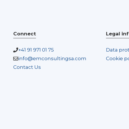
Connect
Legal in
+41 91 971 01 75
Data prot
info@emconsultingsa.com
Cookie po
Contact Us