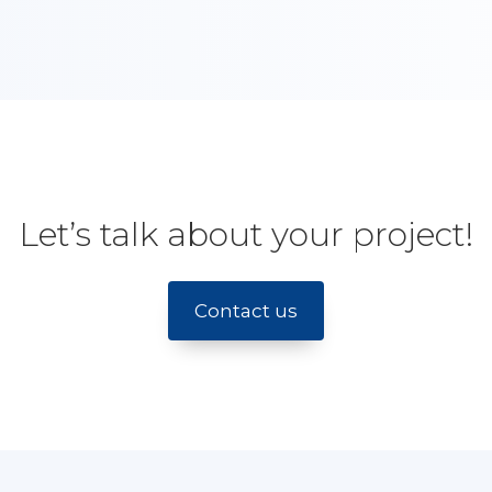
Let’s talk about your project!
Contact us