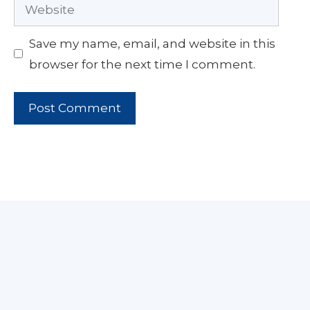
Website
Save my name, email, and website in this
browser for the next time I comment.