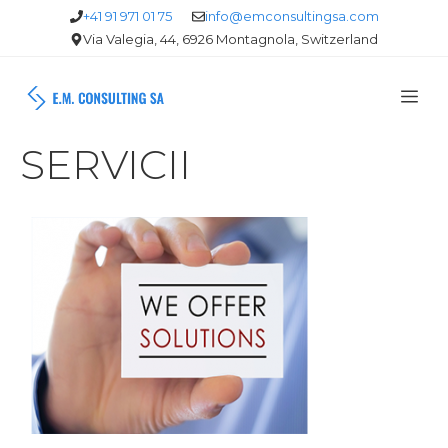
Skip
+41 91 971 01 75
info@emconsultingsa.com
Via Valegia, 44, 6926 Montagnola, Switzerland
to
content
Me
SERVICII