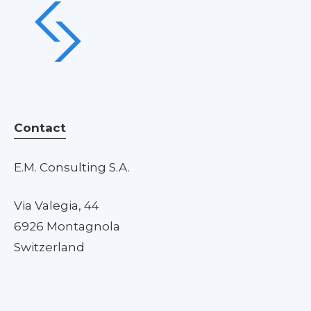
Contact
E.M. Consulting S.A.
Via Valegia, 44
6926 Montagnola
Switzerland