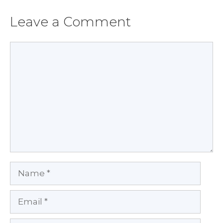
Leave a Comment
Comment
Name
Email