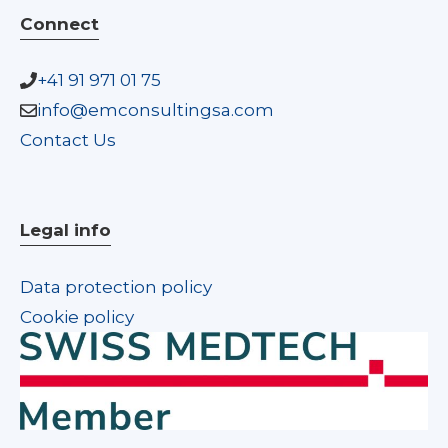
Connect
+41 91 971 01 75
info@emconsultingsa.com
Contact Us
Legal info
Data protection policy
Cookie policy