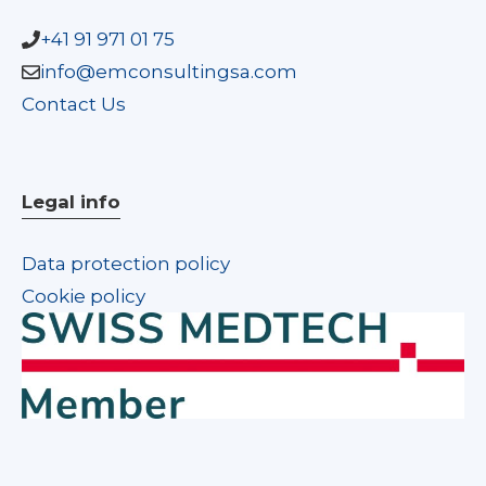
+41 91 971 01 75
info@emconsultingsa.com
Contact Us
Legal info
Data protection policy
Cookie policy