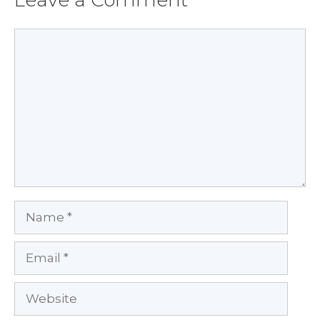
Comment
Name
Email
Website