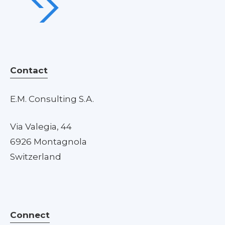
Contact
E.M. Consulting S.A.
Via Valegia, 44
6926 Montagnola
Switzerland
Connect