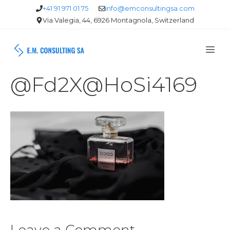
Skip
+41 91 971 01 75
info@emconsultingsa.com
Via Valegia, 44, 6926 Montagnola, Switzerland
to
content
Me
@Fd2X@HoSi4169
Leave a Comment