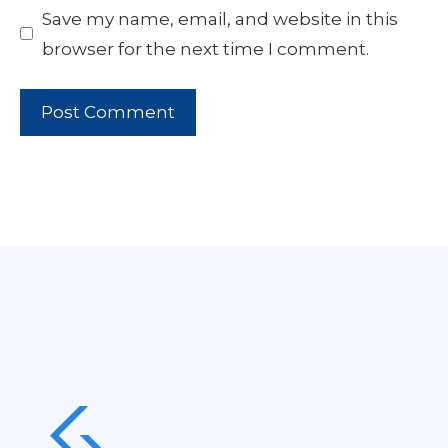
Save my name, email, and website in this
browser for the next time I comment.