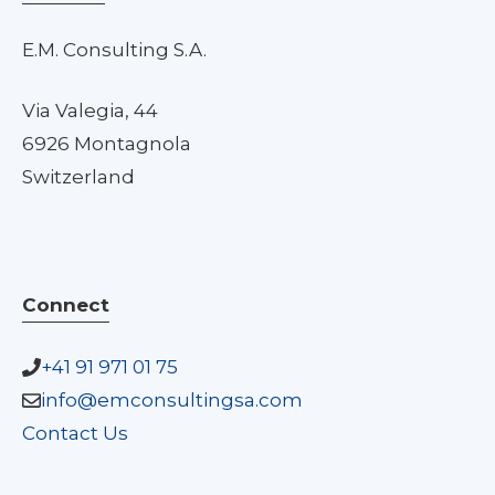
E.M. Consulting S.A.
Via Valegia, 44
6926 Montagnola
Switzerland
Connect
+41 91 971 01 75
info@emconsultingsa.com
Contact Us