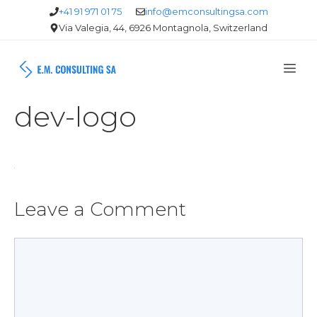
Skip
+41 91 971 01 75
info@emconsultingsa.com
Via Valegia, 44, 6926 Montagnola, Switzerland
to
content
Me
dev-logo
Leave a Comment
Comment