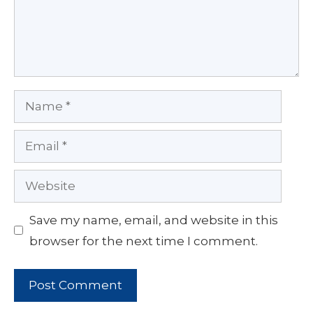
Name
Email
Website
Save my name, email, and website in this
browser for the next time I comment.