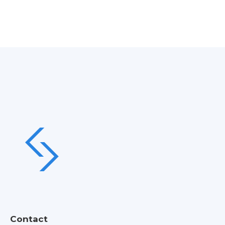
Contact