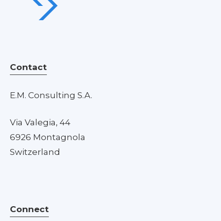
Contact
E.M. Consulting S.A.
Via Valegia, 44
6926 Montagnola
Switzerland
Connect