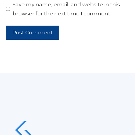
Save my name, email, and website in this
browser for the next time I comment.