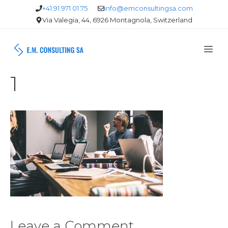
Skip
+41 91 971 01 75
info@emconsultingsa.com
Via Valegia, 44, 6926 Montagnola, Switzerland
to
content
Me
1
Leave a Comment