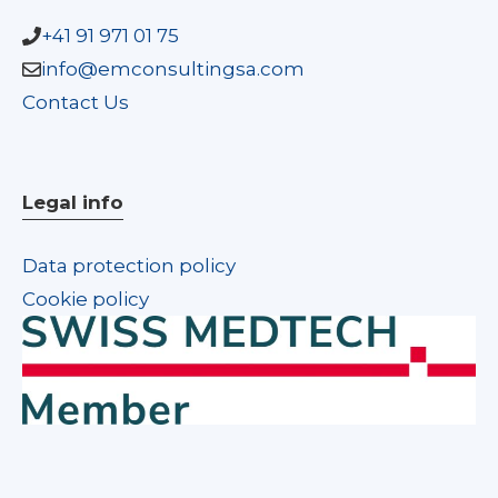
+41 91 971 01 75
info@emconsultingsa.com
Contact Us
Legal info
Data protection policy
Cookie policy