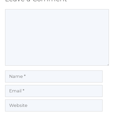
Comment
Name
Email
Website